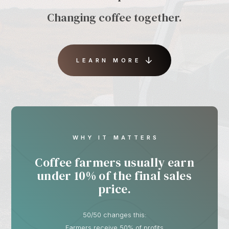
Changing coffee together.
LEARN MORE
WHY IT MATTERS
Coffee farmers usually earn
under 10% of the final sales
price.
50/50 changes this:
Farmers receive 50% of profits