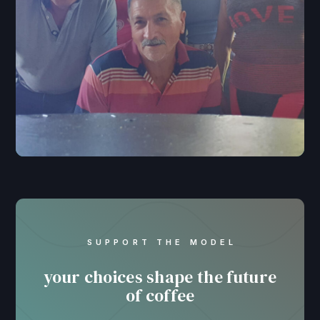
SUPPORT THE MODEL
your choices shape the future
of coffee