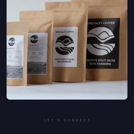
LET'S CONNECT