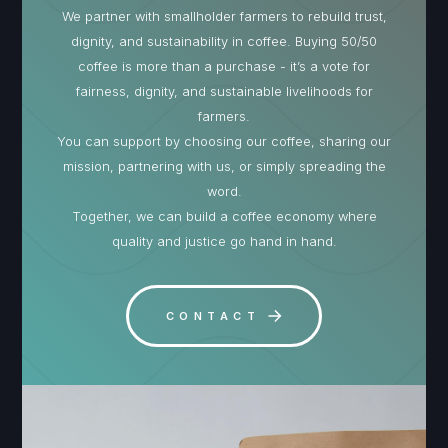
We partner with smallholder farmers to rebuild trust,
dignity, and sustainability in coffee. Buying 50/50
coffee is more than a purchase - it’s a vote for
fairness, dignity, and sustainable livelihoods for
farmers.
You can support by choosing our coffee, sharing our
mission, partnering with us, or simply spreading the
word.
Together, we can build a coffee economy where
quality and justice go hand in hand.
CONTACT