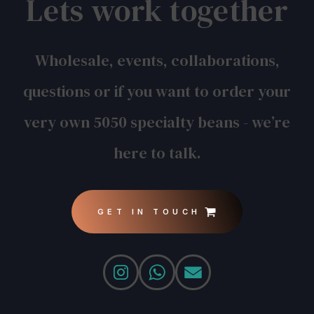
Lets work together
Wholesale, events, collaborations,
questions or if you want to order your
very own 5050 specialty beans - we’re
here to talk.
GET IN TOUCH