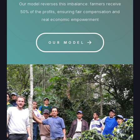
Our model reverses this imbalance: farmers receive
50% of the profits, ensuring fair compensation and
real economic empowerment
OUR MODEL