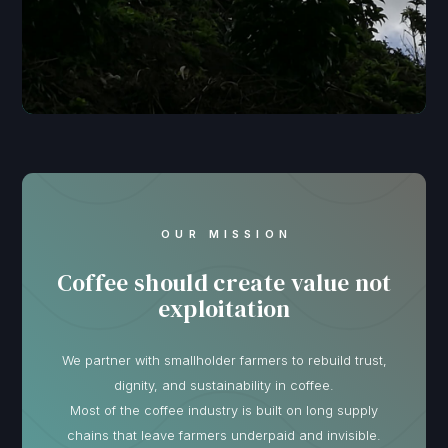
OUR MISSION
Coffee should create value not
exploitation
We partner with smallholder farmers to rebuild trust,
dignity, and sustainability in coffee.
Most of the coffee industry is built on long supply
chains that leave farmers underpaid and invisible.