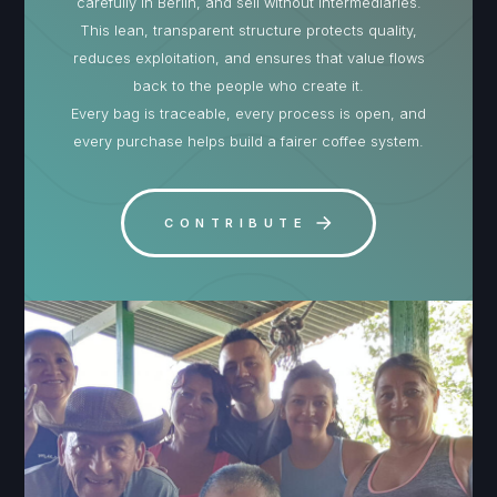
carefully in Berlin, and sell without intermediaries.
This lean, transparent structure protects quality,
reduces exploitation, and ensures that value flows
back to the people who create it.
Every bag is traceable, every process is open, and
every purchase helps build a fairer coffee system.
CONTRIBUTE