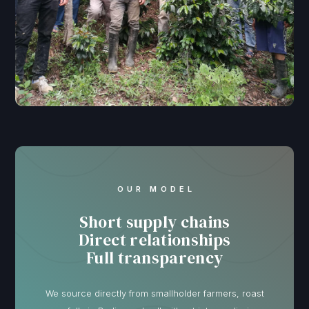
OUR MODEL
Short supply chains
Direct relationships
Full transparency
We source directly from smallholder farmers, roast