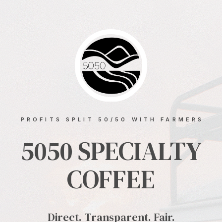
PROFITS SPLIT 50/50 WITH FARMERS
5050 SPECIALTY
COFFEE
Direct. Transparent. Fair.