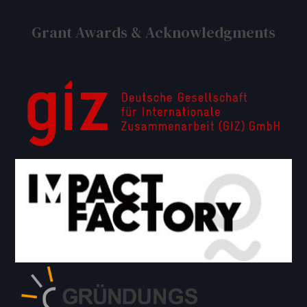
Grant Awards & Acknowledgments