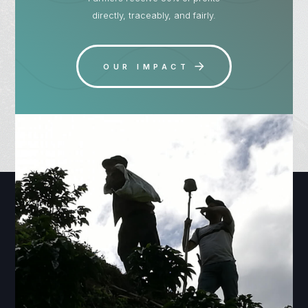
directly, traceably, and fairly.
OUR IMPACT